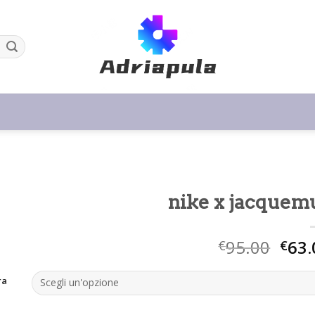
nike x jacquem
95.00
63.
€
€
ra