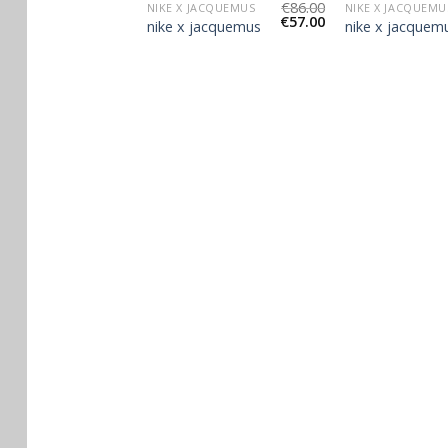
€
96.00
€
86.00
JACQUEMUS
NIKE X JACQUEMUS
NIKE X JACQUEMU
€
64.00
€
57.00
jacquemus
nike x jacquemus
nike x jacquem