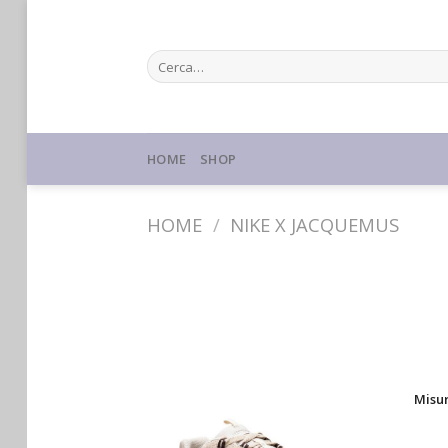
Skip
to
Cerca:
content
HOME
SHOP
HOME
/
NIKE X JACQUEMUS
Misu