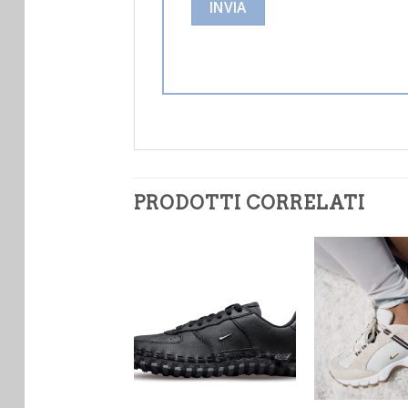
PRODOTTI CORRELATI