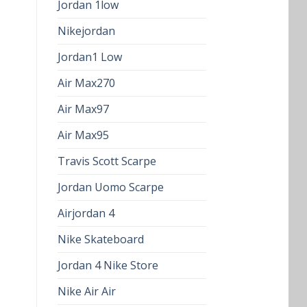
Jordan 1low
Nikejordan
Jordan1 Low
Air Max270
Air Max97
Air Max95
Travis Scott Scarpe
Jordan Uomo Scarpe
Airjordan 4
Nike Skateboard
Jordan 4 Nike Store
Nike Air Air