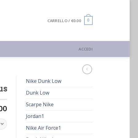
CARRELLO /
€
0.00
0
ACCEDI
Nike Dunk Low
us
Dunk Low
Scarpe Nike
00
Jordan1
Nike Air Force1