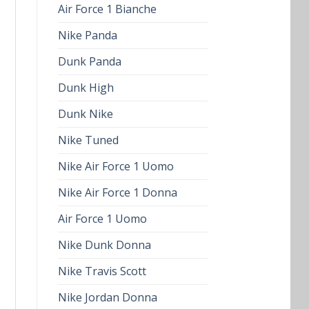
Air Force 1 Bianche
Nike Panda
Dunk Panda
Dunk High
Dunk Nike
Nike Tuned
Nike Air Force 1 Uomo
Nike Air Force 1 Donna
Air Force 1 Uomo
Nike Dunk Donna
Nike Travis Scott
Nike Jordan Donna