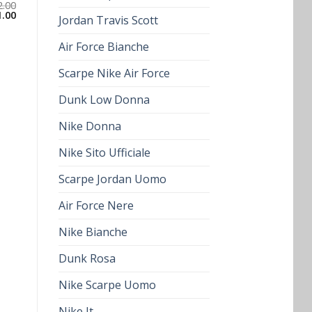
2.00
1.00
Jordan Travis Scott
Air Force Bianche
Scarpe Nike Air Force
Dunk Low Donna
Nike Donna
Nike Sito Ufficiale
Scarpe Jordan Uomo
Air Force Nere
Nike Bianche
Dunk Rosa
Nike Scarpe Uomo
Nike It