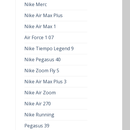
Nike Merc
Nike Air Max Plus
Nike Air Max 1
Air Force 1 07
Nike Tiempo Legend 9
Nike Pegasus 40
Nike Zoom Fly 5
Nike Air Max Plus 3
Nike Air Zoom
Nike Air 270
Nike Running
Pegasus 39