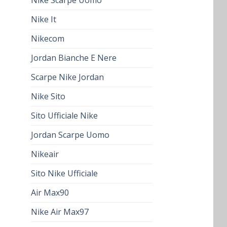
Nike It
Nikecom
Jordan Bianche E Nere
Scarpe Nike Jordan
Nike Sito
Sito Ufficiale Nike
Jordan Scarpe Uomo
Nikeair
Sito Nike Ufficiale
Air Max90
Nike Air Max97