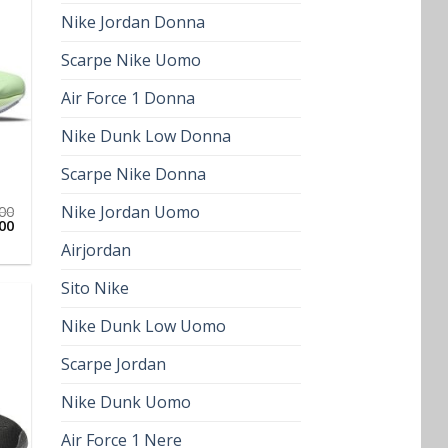
Nike Jordan Donna
Scarpe Nike Uomo
Air Force 1 Donna
Nike Dunk Low Donna
Scarpe Nike Donna
Nike Jordan Uomo
00
00
Airjordan
Sito Nike
Nike Dunk Low Uomo
Scarpe Jordan
Nike Dunk Uomo
Air Force 1 Nere