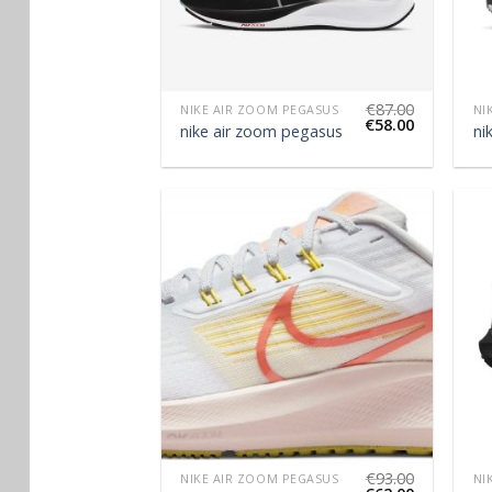
€
87.00
NIKE AIR ZOOM PEGASUS
NI
€
58.00
nike air zoom pegasus
ni
€
93.00
NIKE AIR ZOOM PEGASUS
NI