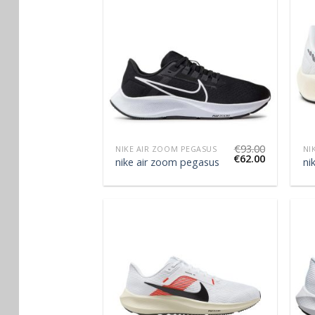
€
93.00
NIKE AIR ZOOM PEGASUS
NI
€
62.00
nike air zoom pegasus
ni