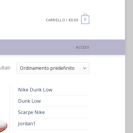
CARRELLO /
€
0.00
0
ACCEDI
ltati
Nike Dunk Low
Dunk Low
Scarpe Nike
Jordan1