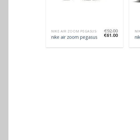
€
92.00
NIKE AIR ZOOM PEGASUS
NI
€
61.00
nike air zoom pegasus
ni