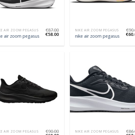
€
87.00
€
90.
KE AIR ZOOM PEGASUS
NIKE AIR ZOOM PEGASUS
€
58.00
€
60.
ke air zoom pegasus
nike air zoom pegasus
€
90.00
€
86.
KE AIR ZOOM PEGASUS
NIKE AIR ZOOM PEGASUS