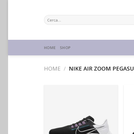
Skip
to
Cerca:
content
HOME
SHOP
HOME
/
NIKE AIR ZOOM PEGASU