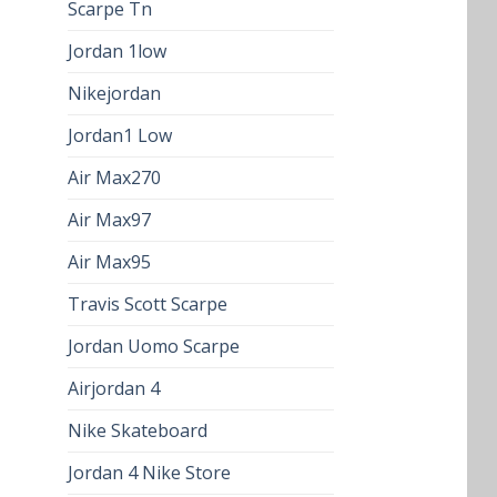
Scarpe Tn
Jordan 1low
Nikejordan
Jordan1 Low
Air Max270
Air Max97
Air Max95
Travis Scott Scarpe
Jordan Uomo Scarpe
Airjordan 4
Nike Skateboard
Jordan 4 Nike Store