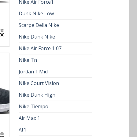
Nike Air Force1
Dunk Nike Low
Scarpe Della Nike
00
00
Nike Dunk Nike
Nike Air Force 1 07
Nike Tn
Jordan 1 Mid
Nike Court Vision
Nike Dunk High
Nike Tiempo
Air Max 1
Af1
00