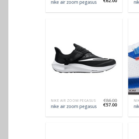
€
62.00
nike air zoom pegasus
ni
€
86.00
NIKE AIR ZOOM PEGASUS
NI
€
57.00
nike air zoom pegasus
ni