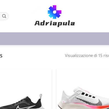
S
Visualizzazione di 15 risu