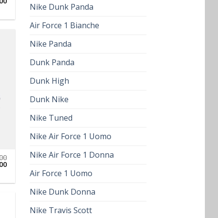
00
Nike Dunk Panda
Air Force 1 Bianche
Nike Panda
Dunk Panda
Dunk High
Dunk Nike
Nike Tuned
Nike Air Force 1 Uomo
Nike Air Force 1 Donna
00
00
Air Force 1 Uomo
Nike Dunk Donna
Nike Travis Scott