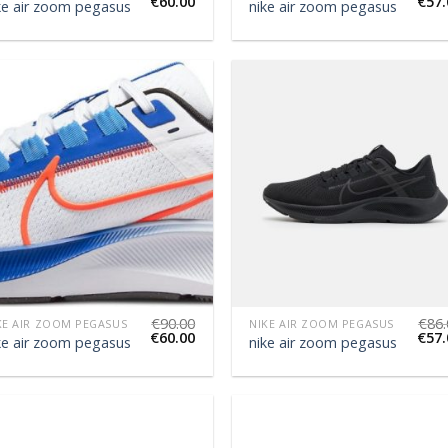
€
60.00
€
57.
ke air zoom pegasus
nike air zoom pegasus
€
90.00
€
86.
KE AIR ZOOM PEGASUS
NIKE AIR ZOOM PEGASUS
€
60.00
€
57.
ke air zoom pegasus
nike air zoom pegasus