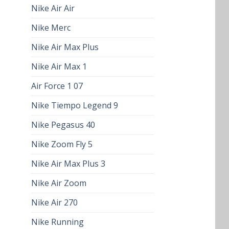
Nike Air Air
Nike Merc
Nike Air Max Plus
Nike Air Max 1
Air Force 1 07
Nike Tiempo Legend 9
Nike Pegasus 40
Nike Zoom Fly 5
Nike Air Max Plus 3
Nike Air Zoom
Nike Air 270
Nike Running