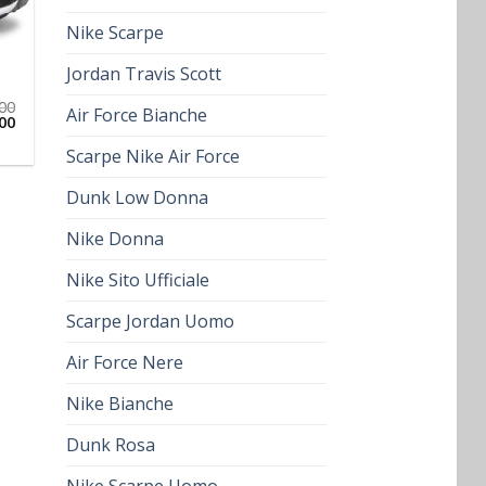
Nike Scarpe
Jordan Travis Scott
00
Air Force Bianche
00
Scarpe Nike Air Force
Dunk Low Donna
Nike Donna
Nike Sito Ufficiale
Scarpe Jordan Uomo
Air Force Nere
Nike Bianche
Dunk Rosa
Nike Scarpe Uomo