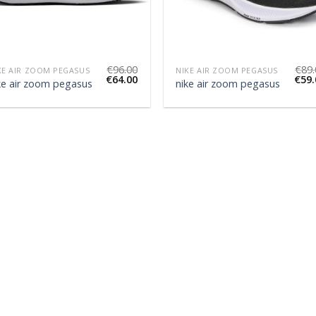
€
96.00
€
89.
KE AIR ZOOM PEGASUS
NIKE AIR ZOOM PEGASUS
€
64.00
€
59.
ke air zoom pegasus
nike air zoom pegasus