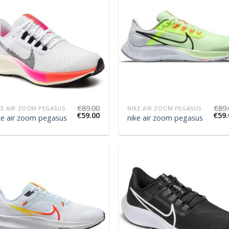
€
89.00
€
89.
KE AIR ZOOM PEGASUS
NIKE AIR ZOOM PEGASUS
€
59.00
€
59.
ke air zoom pegasus
nike air zoom pegasus