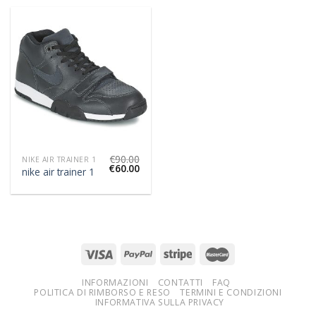
€
90.00
NIKE AIR TRAINER 1
€
60.00
nike air trainer 1
INFORMAZIONI
CONTATTI
FAQ
POLITICA DI RIMBORSO E RESO
TERMINI E CONDIZIONI
INFORMATIVA SULLA PRIVACY