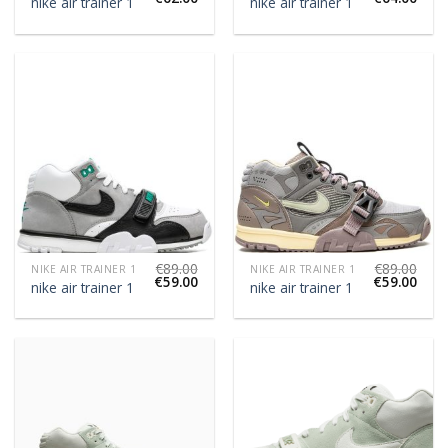
nike air trainer 1
nike air trainer 1
€
89.00
€
89.00
NIKE AIR TRAINER 1
NIKE AIR TRAINER 1
€
59.00
€
59.00
nike air trainer 1
nike air trainer 1