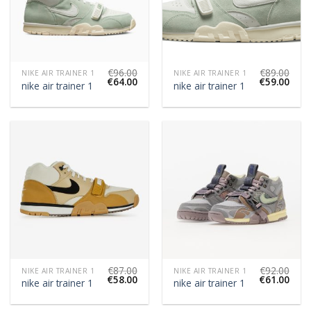
€
96.00
€
89.00
NIKE AIR TRAINER 1
NIKE AIR TRAINER 1
€
64.00
€
59.00
nike air trainer 1
nike air trainer 1
€
87.00
€
92.00
NIKE AIR TRAINER 1
NIKE AIR TRAINER 1
€
58.00
€
61.00
nike air trainer 1
nike air trainer 1