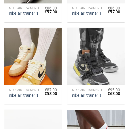
€
86.00
€
86.00
NIKE AIR TRAINER 1
NIKE AIR TRAINER 1
€
57.00
€
57.00
nike air trainer 1
nike air trainer 1
€
87.00
€
95.00
NIKE AIR TRAINER 1
NIKE AIR TRAINER 1
€
58.00
€
63.00
nike air trainer 1
nike air trainer 1