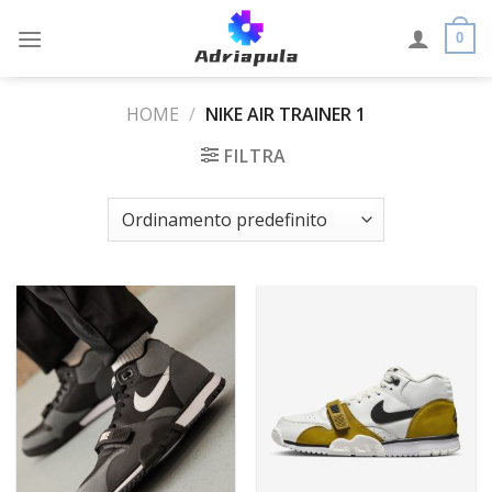
Skip
to
0
content
HOME
/
NIKE AIR TRAINER 1
FILTRA