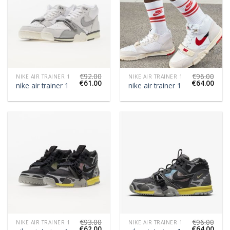
€
92.00
€
96.00
NIKE AIR TRAINER 1
NIKE AIR TRAINER 1
€
61.00
€
64.00
nike air trainer 1
nike air trainer 1
€
93.00
€
96.00
NIKE AIR TRAINER 1
NIKE AIR TRAINER 1
€
62.00
€
64.00